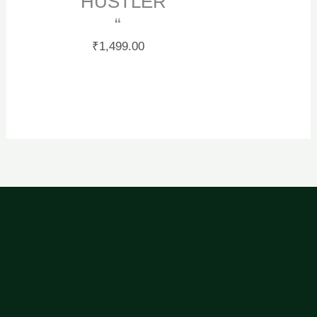
“ HUSTLER
“
₹
1,499.00