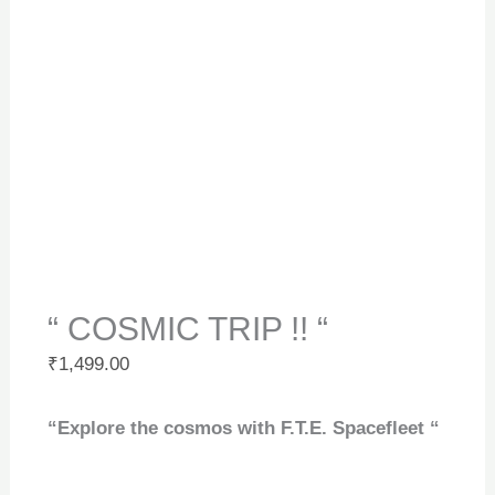
“ COSMIC TRIP !! “
₹
1,499.00
“Explore the cosmos with F.T.E. Spacefleet “