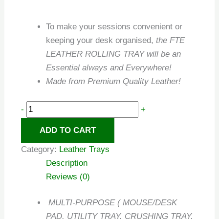
To make your sessions convenient or
keeping your desk organised,
the FTE
LEATHER ROLLING TRAY will be an
Essential always and Everywhere!
Made from Premium Quality Leather!
-
+
ADD TO CART
Category:
Leather Trays
Description
Reviews (0)
MULTI-PURPOSE ( MOUSE/DESK
PAD, UTILITY TRAY, CRUSHING TRAY,