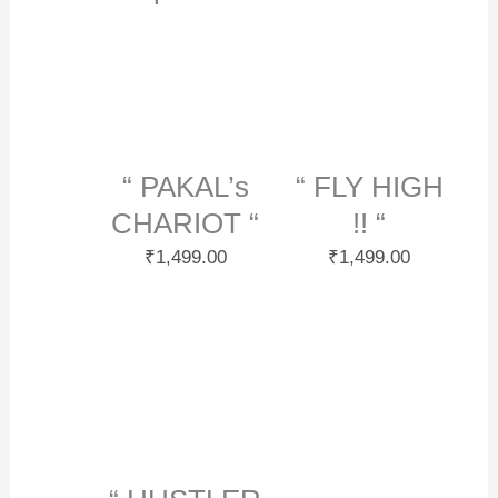
“ PAKAL’s
“ FLY HIGH
CHARIOT “
!! “
₹
1,499.00
₹
1,499.00