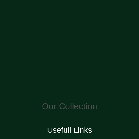
Our Collection
Usefull Links