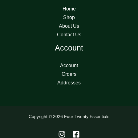
Home
Shop
About Us
Contact Us
Account
Account
Orders
Addresses
Copyright © 2026 Four Twenty Essentials