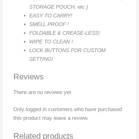
STORAGE POUCH. etc )
EASY TO CARRY!
SMELL PROOF !
FOLDABLE & CREASE-LESS!
WIPE TO CLEAN !
LOCK BUTTONS FOR CUSTOM
SETTING!
Reviews
There are no reviews yet.
Only logged in customers who have purchased
this product may leave a review.
Related products