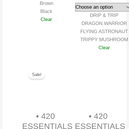
Brown
Black
DRIP & TRIP
Clear
DRAGON WARRIOR
FLYING ASTRONAUT
TRIPPY MUSHROOM
Clear
Original
Current
Sale!
price
price
was:
is:
₹999.00.
₹699.00.
• 420
• 420
ESSENTIALS
ESSENTIALS