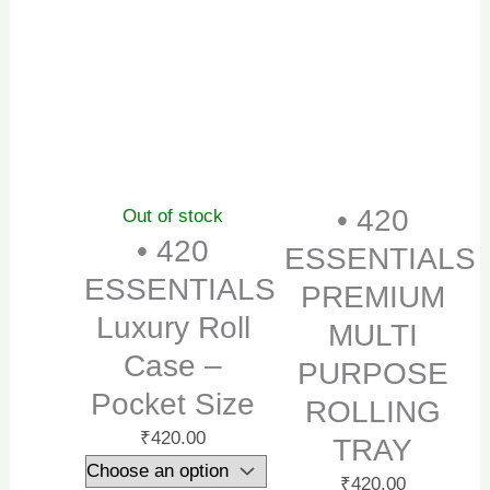
• 420
Out of stock
• 420
ESSENTIALS
ESSENTIALS
PREMIUM
Luxury Roll
MULTI
Case –
PURPOSE
Pocket Size
ROLLING
₹
420.00
TRAY
₹
420.00