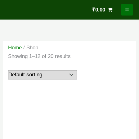
Skip
₹
0.00
to
content
Home
/ Shop
Showing 1–12 of 20 results