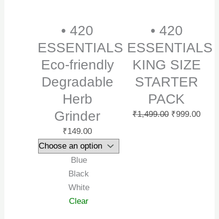
• 420
• 420
ESSENTIALS
ESSENTIALS
Eco-friendly
KING SIZE
Degradable
STARTER
Herb
PACK
Grinder
₹
1,499.00
₹
999.00
₹
149.00
Blue
Black
White
Clear