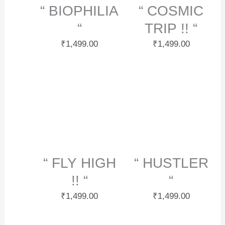
“ BIOPHILIA
“ COSMIC
“
TRIP !! “
₹
1,499.00
₹
1,499.00
“ FLY HIGH
“ HUSTLER
!! “
“
₹
1,499.00
₹
1,499.00