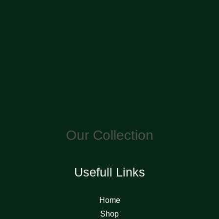
Our Collection
Usefull Links
Home
Shop