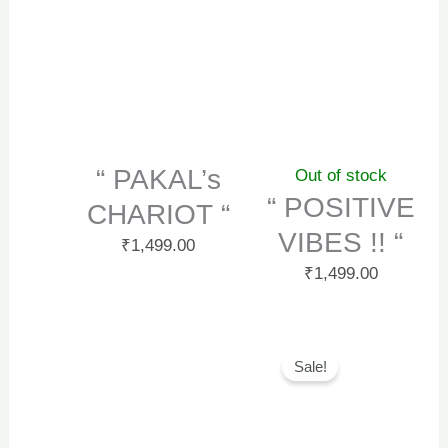
“ PAKAL’s
Out of stock
“ POSITIVE
CHARIOT “
VIBES !! “
₹
1,499.00
₹
1,499.00
Original
Curr
Sale!
price
price
was:
is:
₹1,499.00.
₹999