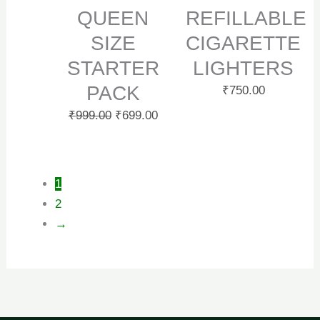
QUEEN
REFILLABLE
SIZE
CIGARETTE
STARTER
LIGHTERS
PACK
₹
750.00
₹
999.00
₹
699.00
1
2
→