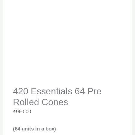
420 Essentials 64 Pre
Rolled Cones
₹
960.00
(64 units in a box)