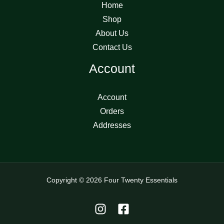
Home
Shop
About Us
Contact Us
Account
Account
Orders
Addresses
Copyright © 2026 Four Twenty Essentials