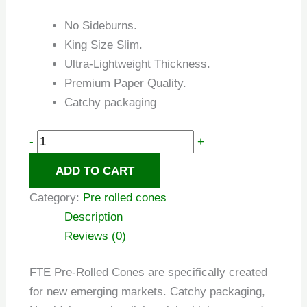
No Sideburns.
King Size Slim.
Ultra-Lightweight Thickness.
Premium Paper Quality.
Catchy packaging
-
+
ADD TO CART
Category:
Pre rolled cones
Description
Reviews (0)
FTE Pre-Rolled Cones are specifically created
for new emerging markets. Catchy packaging,