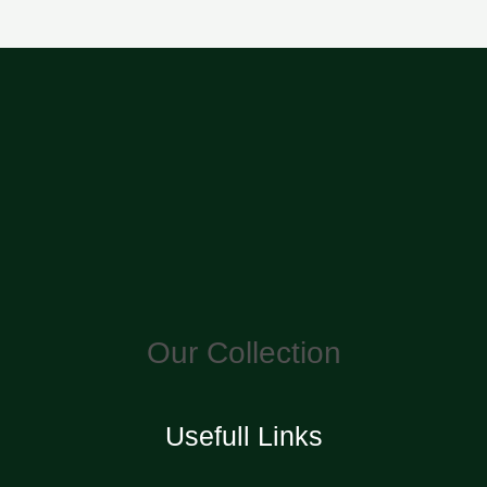
Our Collection
Usefull Links