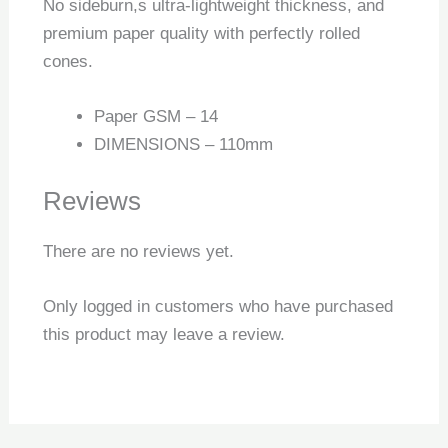
No sideburn,s ultra-lightweight thickness, and
premium paper quality with perfectly rolled
cones.
Paper GSM – 14
DIMENSIONS – 110mm
Reviews
There are no reviews yet.
Only logged in customers who have purchased
this product may leave a review.