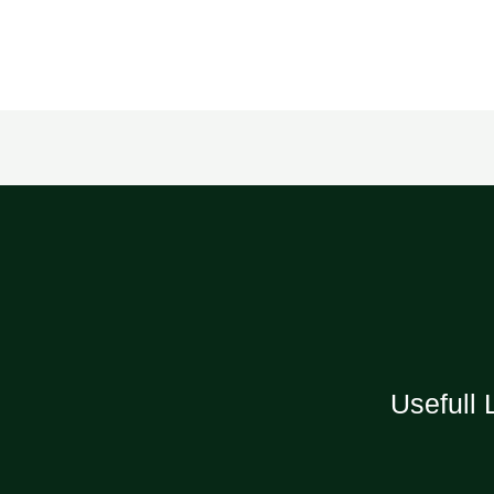
Usefull 