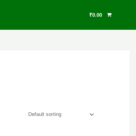
₹
0.00