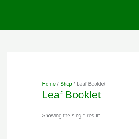
Skip
to
content
Home
/
Shop
/ Leaf Booklet
Leaf Booklet
Showing the single result