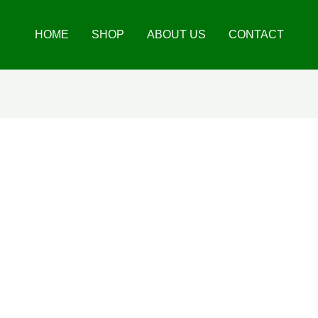
HOME
SHOP
ABOUT US
CONTACT