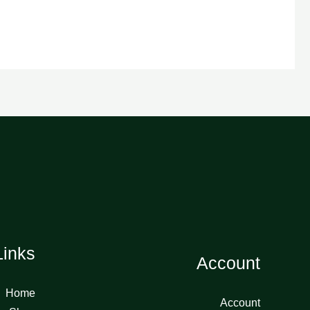
Links
Account
Home
Account