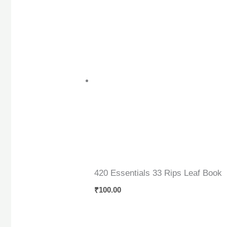
420 Essentials 33 Rips Leaf Book
₹
100.00